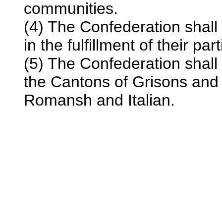
communities.
(4) The Confederation shall 
in the fulfillment of their par
(5) The Confederation shall
the Cantons of Grisons and 
Romansh and Italian.