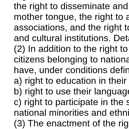
the right to disseminate and 
mother tongue, the right to 
associations, and the right 
and cultural institutions. Deta
(2) In addition to the right 
citizens belonging to nation
have, under conditions defi
a) right to education in the
b) right to use their languag
c) right to participate in the
national minorities and ethn
(3) The enactment of the rig