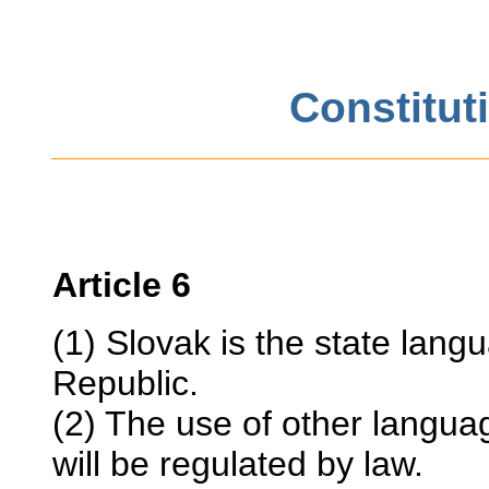
Constitut
Article 6
(1) Slovak is the state langu
Republic.
(2) The use of other languag
will be regulated by law.