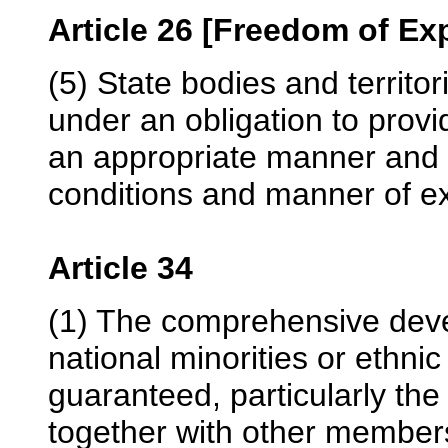
Article 26 [Freedom of Ex
(5) State bodies and territor
under an obligation to provid
an appropriate manner and 
conditions and manner of exe
Article 34
(1) The comprehensive deve
national minorities or ethni
guaranteed, particularly the 
together with other members