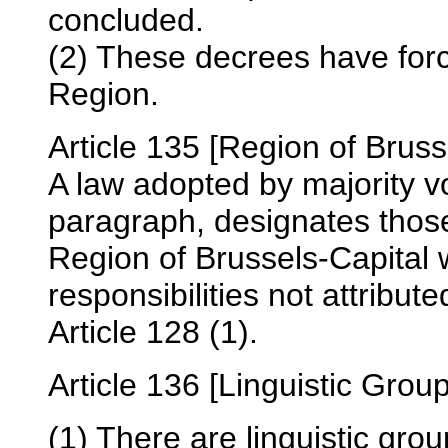
concluded.
(2) These decrees have for
Region.
Article 135 [Region of Bruss
A law adopted by majority vot
paragraph, designates those 
Region of Brussels-Capital 
responsibilities not attribu
Article 128 (1).
Article 136 [Linguistic Grou
(1) There are linguistic gro