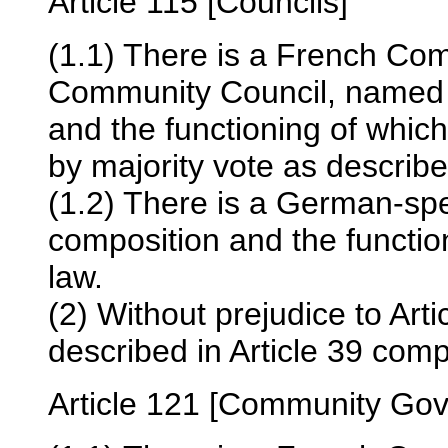
Article 115 [Councils]
(1.1) There is a French Co
Community Council, named 
and the functioning of whic
by majority vote as described
(1.2) There is a German-sp
composition and the functio
law.
(2) Without prejudice to Art
described in Article 39 com
Article 121 [Community Go