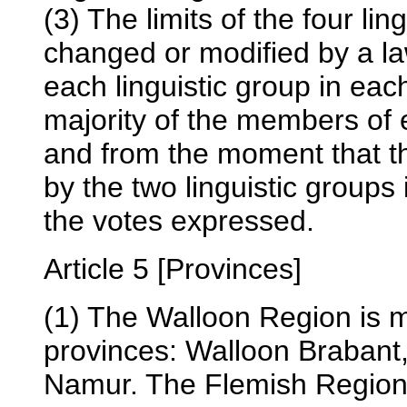
(3) The limits of the four li
changed or modified by a la
each linguistic group in eac
majority of the members of
and from the moment that the
by the two linguistic groups i
the votes expressed.
Article 5 [Provinces]
(1) The Walloon Region is m
provinces: Walloon Brabant
Namur. The Flemish Region 