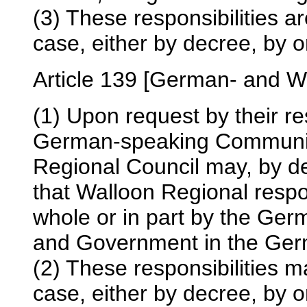
(3) These responsibilities a
case, either by decree, by or
Article 139 [German- and W
(1) Upon request by their r
German-speaking Communit
Regional Council may, by d
that Walloon Regional respo
whole or in part by the Ge
and Government in the Ger
(2) These responsibilities m
case, either by decree, by or