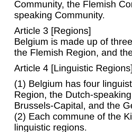
Community, the Flemish Co
speaking Community.
Article 3 [Regions]
Belgium is made up of thre
the Flemish Region, and th
Article 4 [Linguistic Regions
(1) Belgium has four linguis
Region, the Dutch-speaking 
Brussels-Capital, and the 
(2) Each commune of the Ki
linguistic regions.