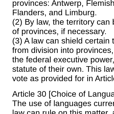
provinces: Antwerp, Flemis
Flanders, and Limburg.
(2) By law, the territory ca
of provinces, if necessary.
(3) A law can shield certain t
from division into province
the federal executive power
statute of their own. This l
vote as provided for in Artic
Article 30 [Choice of Langu
The use of languages current
law can rule on this matter, 