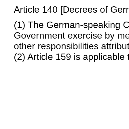
Article 140 [Decrees of Ger
(1) The German-speaking 
Government exercise by mea
other responsibilities attribu
(2) Article 159 is applicable