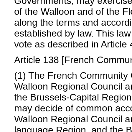
Governments, may exercise th
of the Walloon and of the 
along the terms and accordi
established by law. This la
vote as described in Article 
Article 138 [French Communi
(1) The French Community C
Walloon Regional Council an
the Brussels-Capital Region
may decide of common accor
Walloon Regional Council a
language Region, and the B