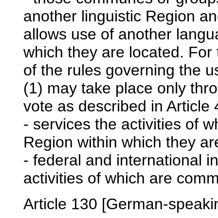
another linguistic Region an
allows use of another langu
which they are located. Fo
of the rules governing the 
(1) may take place only thr
vote as described in Article 
- services the activities of 
Region within which they ar
- federal and international i
activities of which are co
Article 130 [German-speak