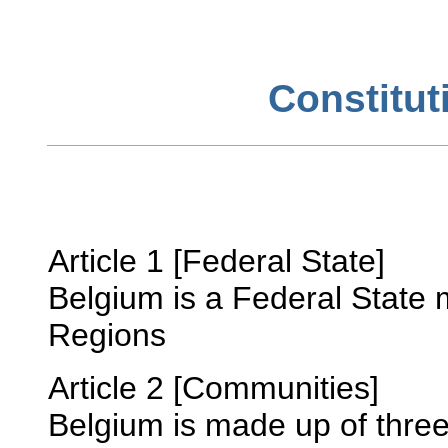
Constitut
Article 1 [Federal State]
Belgium is a Federal State
Regions
Article 2 [Communities]
Belgium is made up of thre