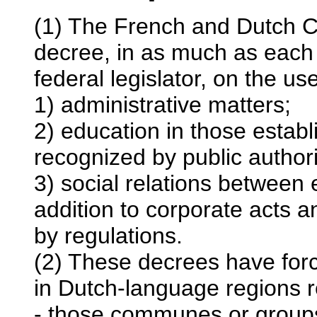
(1) The French and Dutch C
decree, in as much as each 
federal legislator, on the us
1) administrative matters;
2) education in those estab
recognized by public authori
3) social relations between 
addition to corporate acts 
by regulations.
(2) These decrees have for
in Dutch-language regions r
- those communes or group