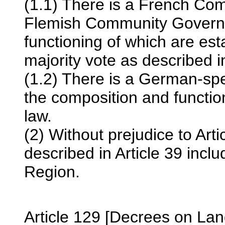
(1.1) There is a French C
Flemish Community Governm
functioning of which are es
majority vote as described in
(1.2) There is a German-s
the composition and functio
law.
(2) Without prejudice to Art
described in Article 39 inc
Region.
Article 129 [Decrees on La