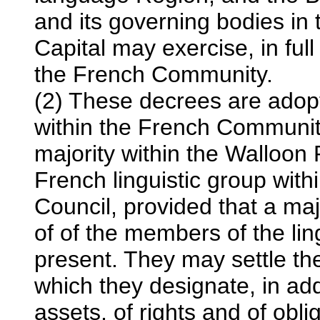
and its governing bodies in 
Capital may exercise, in full 
the French Community.
(2) These decrees are adopt
within the French Communit
majority within the Walloon
French linguistic group with
Council, provided that a ma
of of the members of the li
present. They may settle the 
which they designate, in add
assets, of rights and of ob