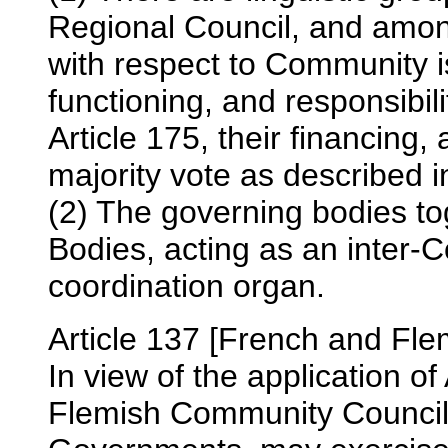
Regional Council, and among
with respect to Community i
functioning, and responsibili
Article 175, their financing
majority vote as described in
(2) The governing bodies t
Bodies, acting as an inter-
coordination organ.
Article 137 [French and Fl
In view of the application of
Flemish Community Councils,