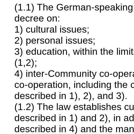
(1.1) The German-speaking
decree on:
1) cultural issues;
2) personal issues;
3) education, within the limi
(1,2);
4) inter-Community co-operat
co-operation, including the c
described in 1), 2), and 3).
(1.2) The law establishes c
described in 1) and 2), in a
described in 4) and the man