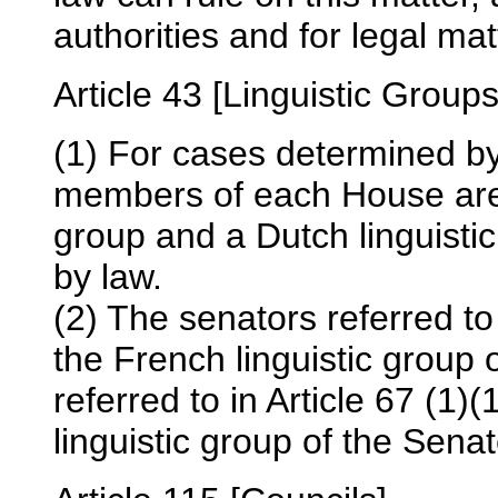
authorities and for legal mat
Article 43 [Linguistic Groups
(1) For cases determined by 
members of each House are d
group and a Dutch linguisti
by law.
(2) The senators referred to
the French linguistic group
referred to in Article 67 (1)
linguistic group of the Senat